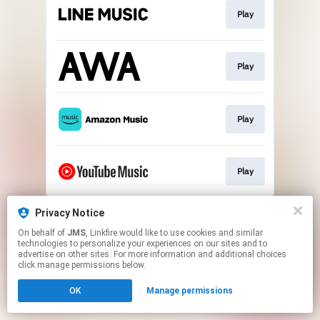
Play
Play
Play
Play
This page may contain affiliate links.
Privacy Notice
By using this service, you agree to the use of cookies.
On behalf of
JMS
, Linkfire would like to use cookies and similar
Click here
to manage your permissions.
technologies to personalize your experiences on our sites and to
advertise on other sites. For more information and additional choices
click manage permissions below.
OK
Manage permissions