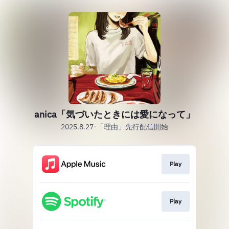
anica「気づいたときには愛になって」
2025.8.27-「理由」先行配信開始
Play
Play